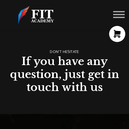
Contact Us
About us
Sign in
Sign up
DON'T HESITATE
If you have any
question, just get in
touch with us