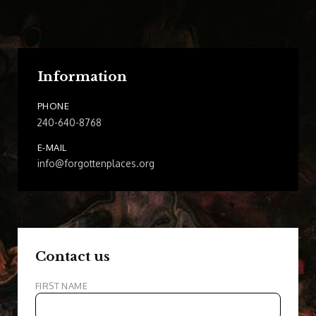
Information
PHONE
240-640-8768
E-MAIL
info@forgottenplaces.org
Contact us
FIRST NAME