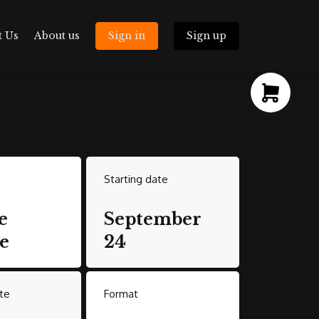
t Us
About us
Sign in
Sign up
Starting date
e
September
e
24
te
Format