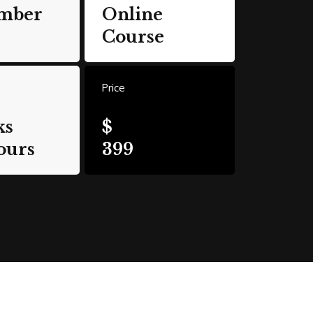
mber
Online
Course
Price
ks
$
ours
399