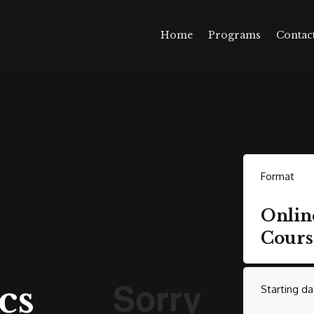
Home
Programs
Contac
Format
Onlin
Cours
cs
Starting da