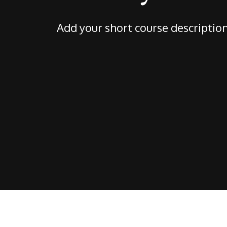
Add your short course descriptio