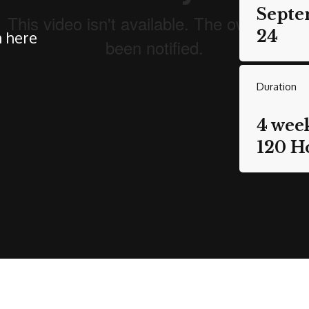
Septe
24
n here
Duration
4 wee
120 H