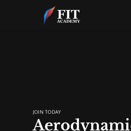
JOIN TODAY
Aerodynami