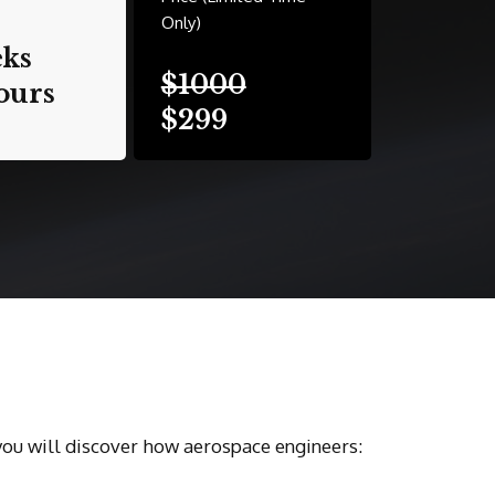
Only)
eks
$1000
ours
$299
you will discover how aerospace engineers: