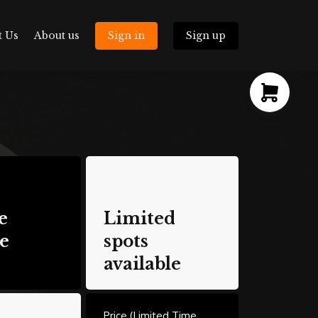
t Us
About us
Sign in
Sign up
e
Limited
e
spots
available
Price (Limited Time