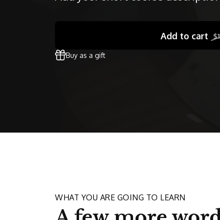
Add to cart
$
Buy as a gift
WHAT YOU ARE GOING TO LEARN
A few more word