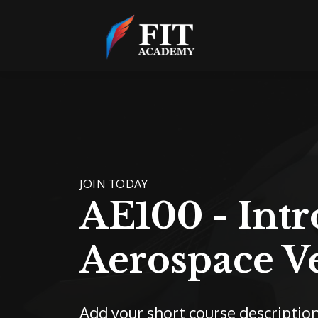
JOIN TODAY
AE100 - Intr
Aerospace V
Add your short course descriptio