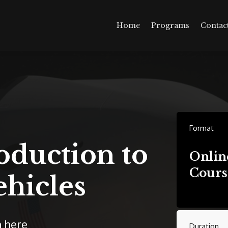
Home
Programs
Contac
Format
oduction to
Onlin
Cours
ehicles
n here
Duration