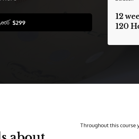
12 we
$299
1,000
120 H
Throughout this course 
s about