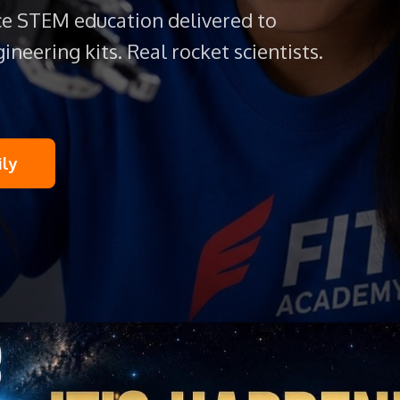
e STEM education delivered to
ineering kits. Real rocket scientists.
ily