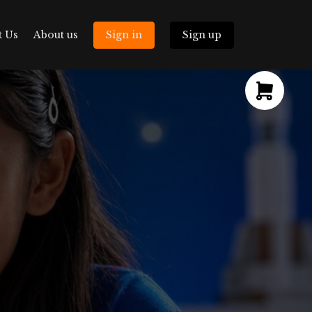
t Us
About us
Sign in
Sign up