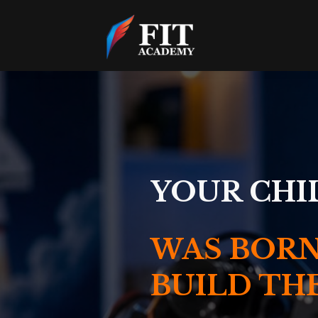
YOUR CHI
WAS BORN
BUILD TH