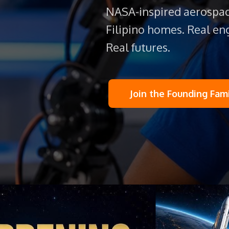
NASA-inspired aerospac
Filipino homes. Real eng
Real futures.
Join the Founding Fam