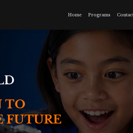
Home
Programs
Contac
LD
 TO
E FUTURE