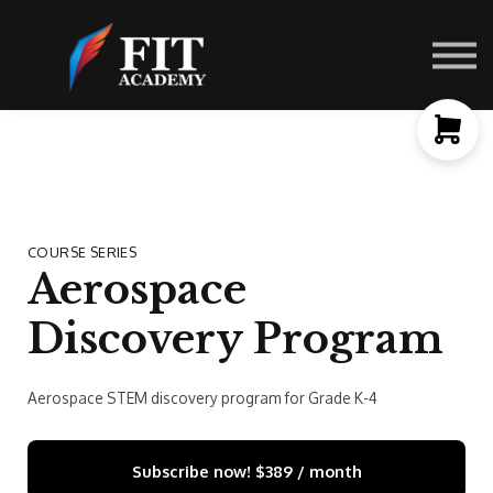
Contact Us
About us
Sign in
Sign up
COURSE SERIES
Aerospace
Discovery Program
Aerospace STEM discovery program for Grade K-4
Subscribe now!
$389 / month